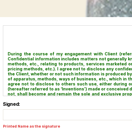
During the course of my engagement with Client (referred
Confidential information includes matters not generally 
methods, etc., relating to products, services marketed or 
pricing methods, etc.). I agree not to disclose any confid
the Client, whether or not such information is produced by 
of apparatus, methods, ways of business, etc., which in t
agree not to disclose to others such use, either during
(hereafter referred to as ‘Inventions’) made or conceived
not, shall become and remain the sole and exclusive proper
and hereby transfer all rights title and interest in and to an
Signed:
and to all copyrights on all writings, documents, repor
engagement with the Client. My obligations under this Agr
manner of such termination, and shall be binding upon my 
Printed Name as the signature