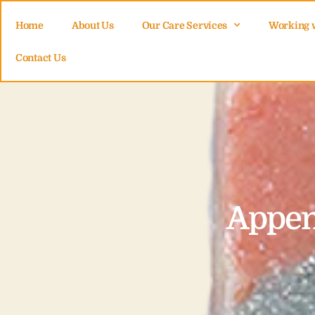
Home
About Us
Our Care Services
Working 
Contact Us
Appen