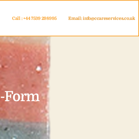
Call : +44 7539 298995
Email:
info@ccareservices.co.uk
e-Form