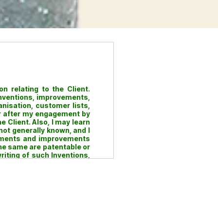
n relating to the Client.
inventions, improvements,
anisation, customer lists,
 or after my engagement by
 Client. Also, I may learn
not generally known, and I
lopments and improvements
the same are patentable or
riting of such Inventions,
rights title and interest in
e during the course of my
e Client regardless of the