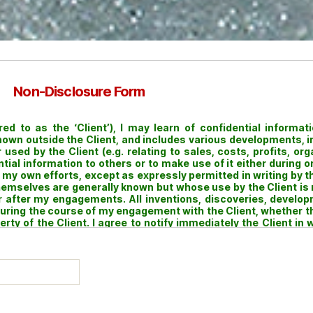
Non-Disclosure Form
 to as the ‘Client’), I may learn of confidential informatio
known outside the Client, and includes various developments, 
used by the Client (e.g. relating to sales, costs, profits, org
ential information to others or to make use of it either during
my own efforts, except as expressly permitted in writing by the
hemselves are generally known but whose use by the Client is 
 or after my engagements. All inventions, discoveries, deve
 during the course of my engagement with the Client, whether 
ty of the Client. I agree to notify immediately the Client in w
y such Inventions to the Client. I hereby assign to the Client all 
ts, computer programs and other works made or written by m
eement shall survive the termination of my engagement with th
heirs, executors and administrators.