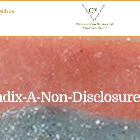
with Us
dix-A-Non-Disclosur