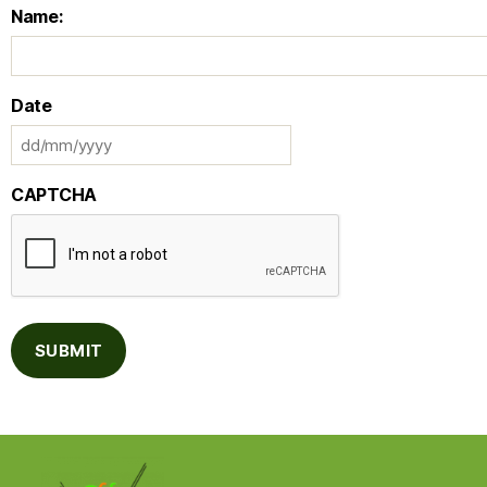
Name:
Date
CAPTCHA